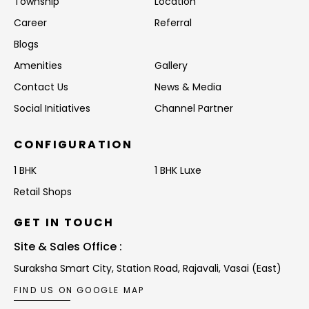
Township
Location
Career
Referral
Blogs
Amenities
Gallery
Contact Us
News & Media
Social Initiatives
Channel Partner
CONFIGURATION
1 BHK
1 BHK Luxe
Retail Shops
GET IN TOUCH
Site & Sales Office :
Suraksha Smart City, Station Road,
Rajavali, Vasai (East)
FIND US ON GOOGLE MAP