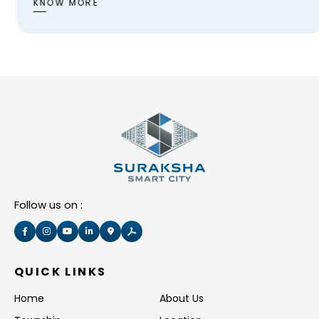
schools, healthcare facilities, shopping centers,
KNOW MORE
and recreational areas. These townships aim
to provide residents with
Follow us on :
QUICK LINKS
Home
About Us