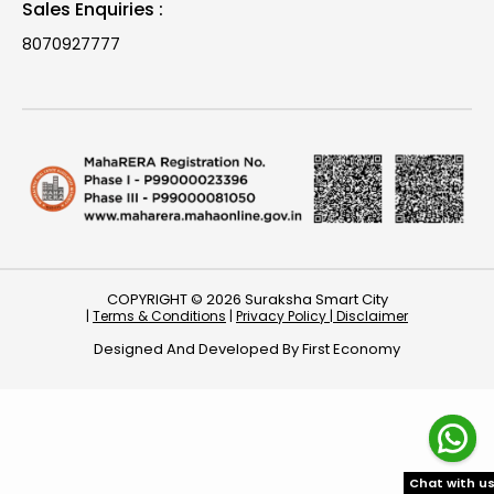
Sales Enquiries :
8070927777
COPYRIGHT © 2026 Suraksha Smart City
|
Terms & Conditions
|
Privacy Policy |
Disclaimer
Designed And Developed By
First Economy
Chat with u