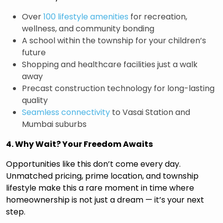
Over
100 lifestyle amenities
for recreation,
wellness, and community bonding
A school within the township for your children’s
future
Shopping and healthcare facilities just a walk
away
Precast construction technology for long-lasting
quality
Seamless connectivity
to Vasai Station and
Mumbai suburbs
4. Why Wait? Your Freedom Awaits
Opportunities like this don’t come every day.
Unmatched pricing, prime location, and township
lifestyle make this a rare moment in time where
homeownership is not just a dream — it’s your next
step.