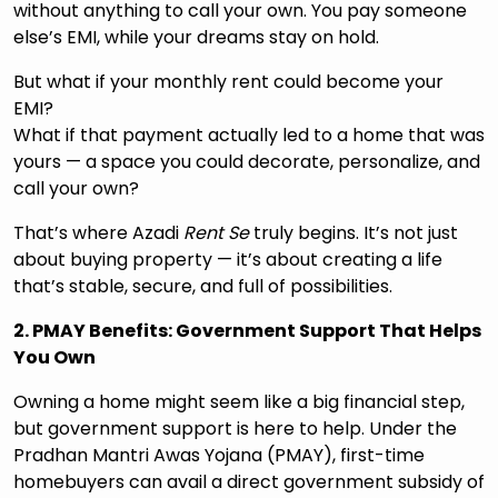
without anything to call your own. You pay someone
else’s EMI, while your dreams stay on hold.
But what if your monthly rent could become your
EMI?
What if that payment actually led to a home that was
yours — a space you could decorate, personalize, and
call your own?
That’s where Azadi
Rent Se
truly begins. It’s not just
about buying property — it’s about creating a life
that’s stable, secure, and full of possibilities.
2. PMAY Benefits: Government Support That Helps
You Own
Owning a home might seem like a big financial step,
but government support is here to help. Under the
Pradhan Mantri Awas Yojana (PMAY), first-time
homebuyers can avail a direct government subsidy of