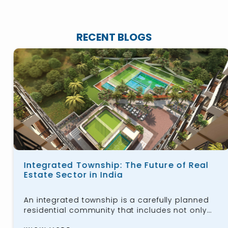
RECENT BLOGS
Integrated Township: The Future of Real
Estate Sector in India
An integrated township is a carefully planned
residential community that includes not only
housing for the public but also workspaces,