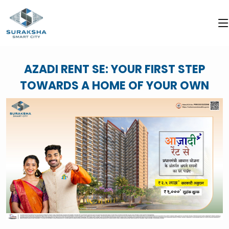
AZADI RENT SE: YOUR FIRST STEP
TOWARDS A HOME OF YOUR OWN