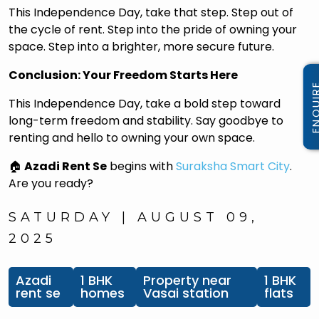
This Independence Day, take that step. Step out of
the cycle of rent. Step into the pride of owning your
space. Step into a brighter, more secure future.
Conclusion: Your Freedom Starts Here
This Independence Day, take a bold step toward
long-term freedom and stability. Say goodbye to
renting and hello to owning your own space.
🏠
Azadi Rent Se
begins with
Suraksha Smart City
.
Are you ready?
SATURDAY | AUGUST 09,
2025
Azadi
1 BHK
Property near
1 BHK
rent se
homes
Vasai station
flats