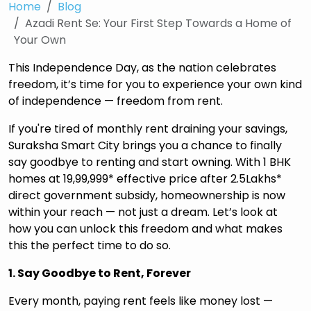
Home
Blog
Azadi Rent Se: Your First Step Towards a Home of
Your Own
This Independence Day, as the nation celebrates
freedom, it’s time for you to experience your own kind
of independence — freedom from rent.
If you're tired of monthly rent draining your savings,
Suraksha Smart City brings you a chance to finally
say goodbye to renting and start owning. With 1 BHK
homes at ₹19,99,999* effective price after ₹2.5Lakhs*
direct government subsidy, homeownership is now
within your reach — not just a dream. Let’s look at
how you can unlock this freedom and what makes
this the perfect time to do so.
1. Say Goodbye to Rent, Forever
Every month, paying rent feels like money lost —