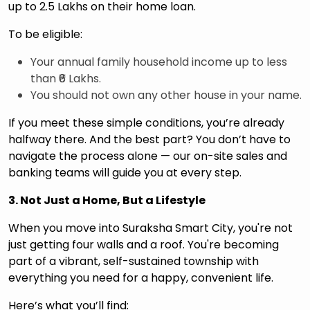
up to ₹2.5 Lakhs on their home loan.
To be eligible:
Your annual family household income up to less
than ₹6 Lakhs.
You should not own any other house in your name.
If you meet these simple conditions, you’re already
halfway there. And the best part? You don’t have to
navigate the process alone — our on-site sales and
banking teams will guide you at every step.
3. Not Just a Home, But a Lifestyle
When you move into Suraksha Smart City, you're not
just getting four walls and a roof. You're becoming
part of a vibrant, self-sustained township with
everything you need for a happy, convenient life.
Here’s what you’ll find: